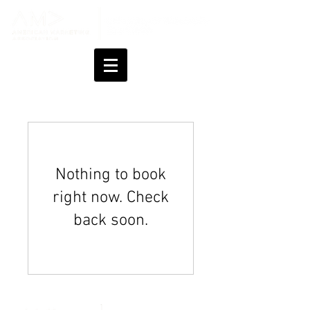
Nothing to book
right now. Check
back soon.