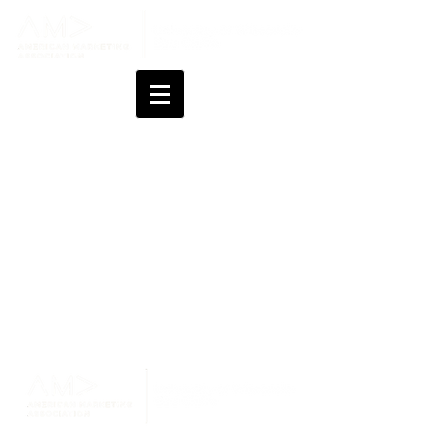
Changes last made on July 21, 2026