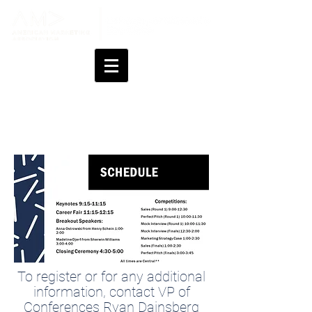
General Information
To register or for any additional
information, contact VP of
Conferences Ryan Dainsberg