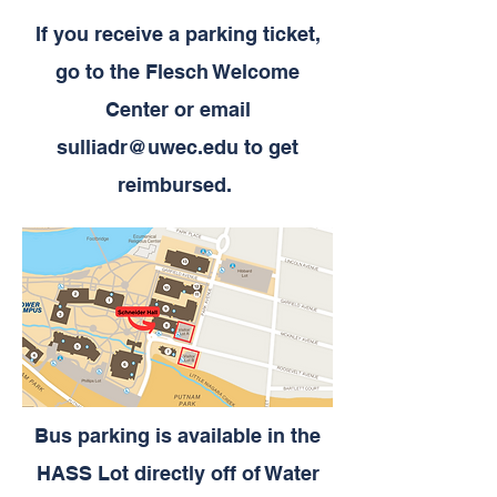
If you receive a parking ticket,
go to the Flesch Welcome
Center or email
sulliadr@uwec.edu
to get
reimbursed.
Bus parking is available in the
HASS Lot directly off of Water