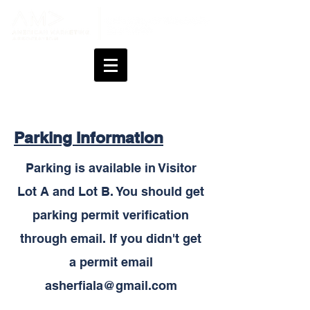
Parking Information
Parking is available in Visitor
Lot A and Lot B. You should get
parking permit verification
through email. If you didn't get
a permit email
asherfiala@gmail.com