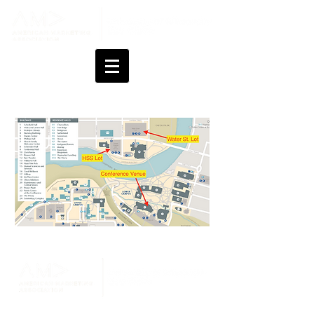
Changes last made on July 21, 2026