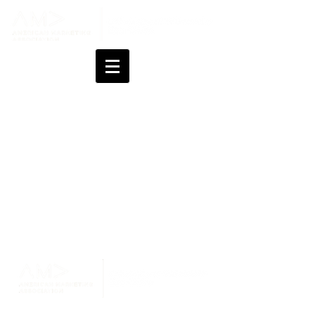
Changes last made on July 21, 2026