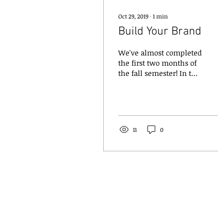
Oct 29, 2019
∙
1
min
Build Your Brand
We've almost completed
the first two months of
the fall semester! In this
time we've held our
Open House, New
Member Dinner,
competed and...
11
0