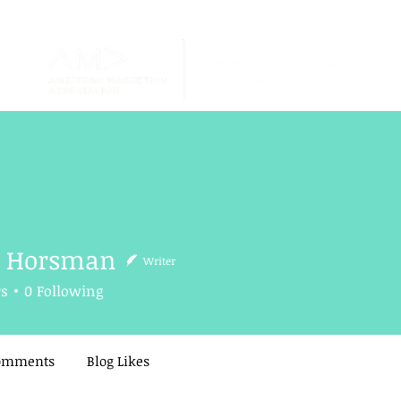
h Horsman
Writer
rsman
rs
0
Following
Comments
Blog Likes