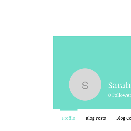
Sara
Sarah Ho
0
Followe
Profile
Blog Posts
Blog 