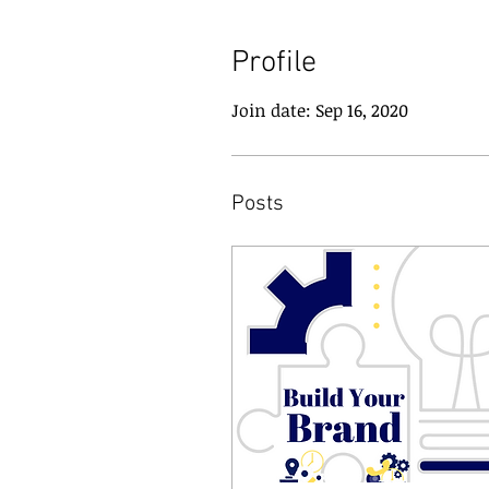
Profile
Join date: Sep 16, 2020
Posts