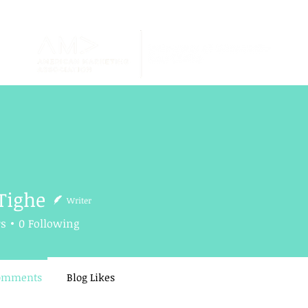
Tighe
Writer
e
rs
0
Following
Comments
Blog Likes