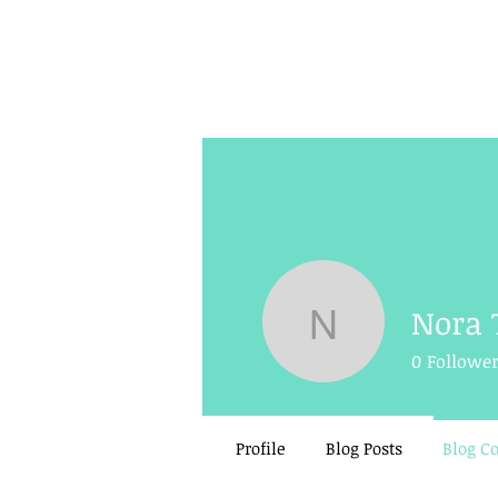
Nora 
Nora Tigh
0
Followe
Profile
Blog Posts
Blog 