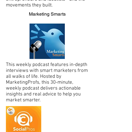
movements they built.
Marketing Smarts
This weekly podcast features in-depth
interviews with smart marketers from
all walks of life. Hosted by
MarketingProfs, this 30-minute,
weekly podcast delivers actionable
insights and real advice to help you
market smarter.