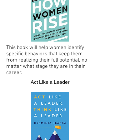
This book will help women identify
specific behaviors that keep them
from realizing their full potential, no
matter what stage they are in their
career.
Act Like a Leader