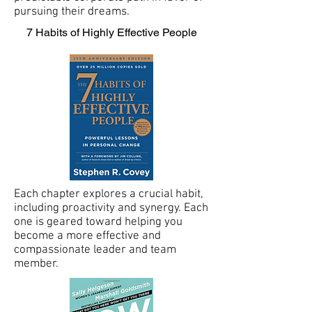
pursuing their dreams.
7 Habits of Highly Effective People
Each chapter explores a crucial habit,
including proactivity and synergy. Each
one is geared toward helping you
become a more effective and
compassionate leader and team
member.