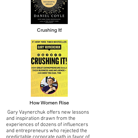
Crushing It!
How Women Rise
Gary Vaynerchuk offers new lessons
and inspiration drawn from the
experiences of dozens of influencers
and entrepreneurs who rejected the
predictable corporate path in favor of