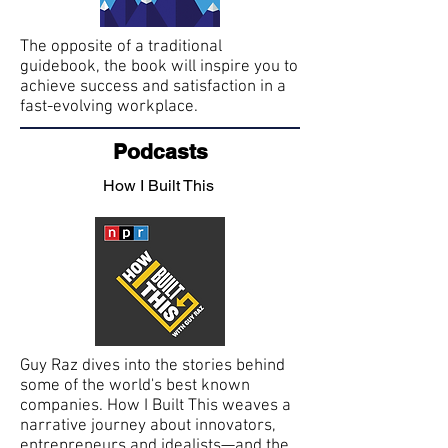
The opposite of a traditional
guidebook, the book will inspire you to
achieve success and satisfaction in a
fast-evolving workplace.
Podcasts
How I Built This
Guy Raz dives into the stories behind
some of the world's best known
companies. How I Built This weaves a
narrative journey about innovators,
entrepreneurs and idealists—and the