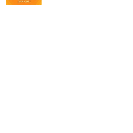
Social Pros has become one of the
most popular marketing podcasts in
the world. Recently named the
best podcast at the Content Marketing
Awards. Listen in to hear about about
real social media insights from
individuals in the the real world.
Duct Tape Marketing
For over a decade John Jantsch has
interviewed thought leaders, experts,
and authors. Subscribe today and
hear some of today's most influential