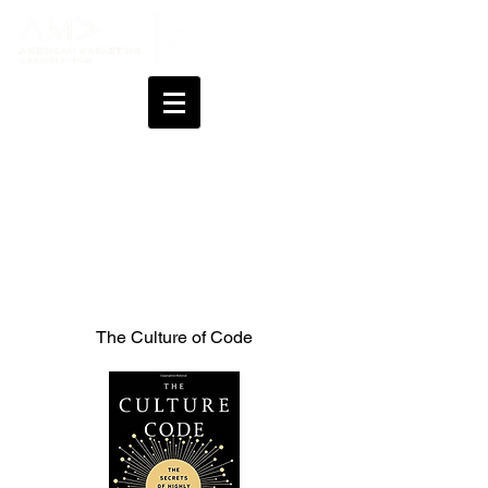
Professional Books &
Podcasts
The Culture of Code