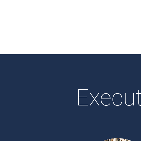
Execut