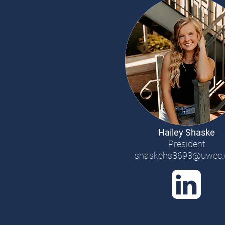
Hailey Shaske
President
shaskehs8693@uwec.