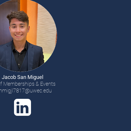
Jacob San Miguel
f Memberships & Events
nmigjl7817@uwec.edu