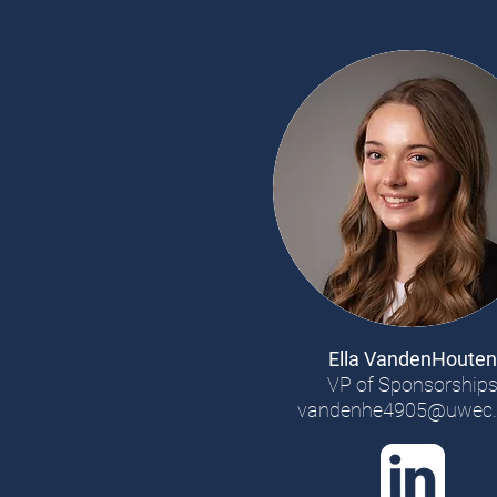
Ella VandenHouten
VP of Sponsorship
vandenhe4905@uwec.