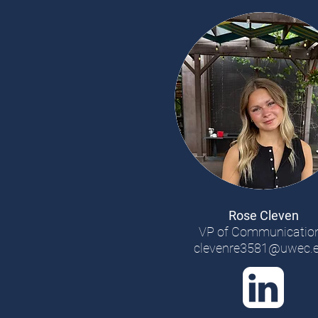
Rose Cleven
VP of Communicatio
clevenre3581@uwec.