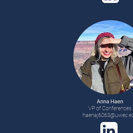
Anna Haen
VP of Conferences
haenaj6063@uwec.e