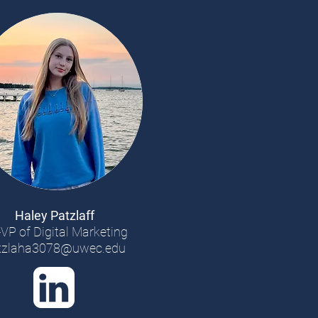
Haley Patzlaff
VP of Digital Marketing
tzlaha3078@uwec.edu