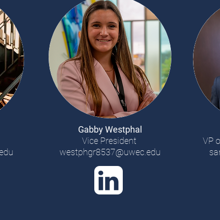
Gabby Westphal
Vice President
VP o
edu
westphgr8537@uwec.edu
sa