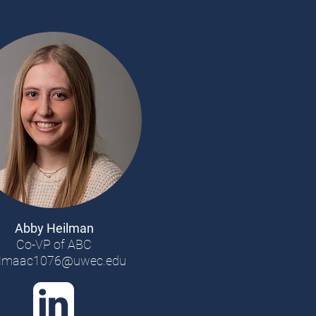
Abby Heilman
Co-VP of ABC
ilmaac1076@uwec.edu