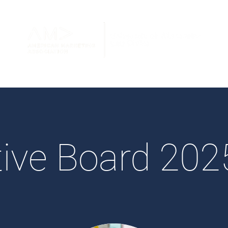
ive Board 20