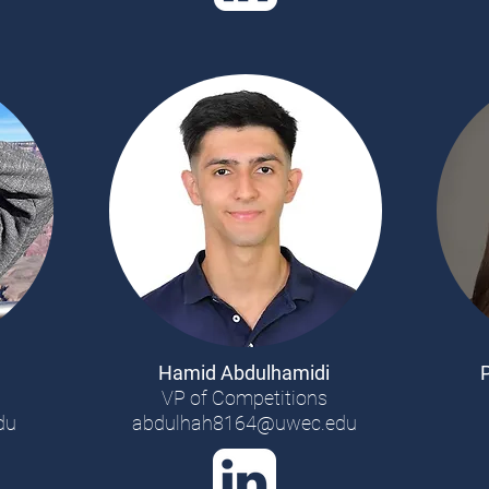
Hamid Abdulhamidi
VP of Competitions
du
abdulhah8164@uwec.edu