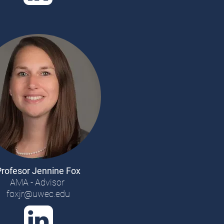
Profesor Jennine Fox
AMA - Advisor
foxjr@uwec.edu