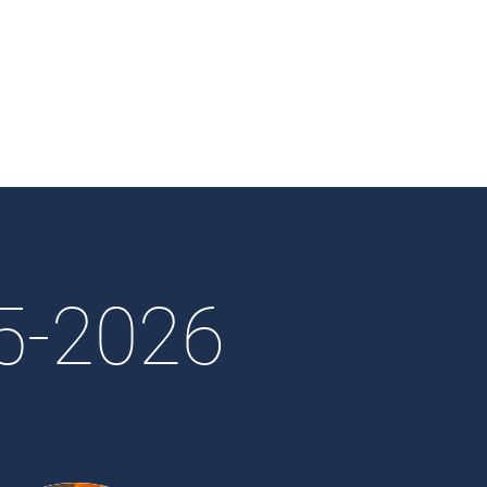
25-2026