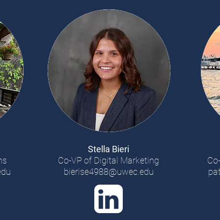
Stella Bieri
ns
Co-VP of Digital Marketing
Co-
edu
bierise4988@uwec.edu
pa