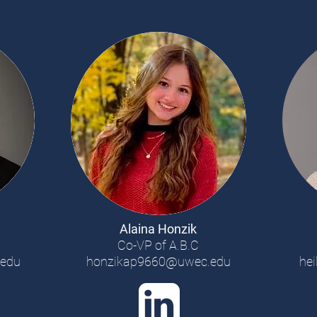
Alaina Honzik
s
Co-VP of A.B.C
edu
honzikap9660@uwec.edu
he