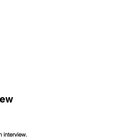
iew
 interview.