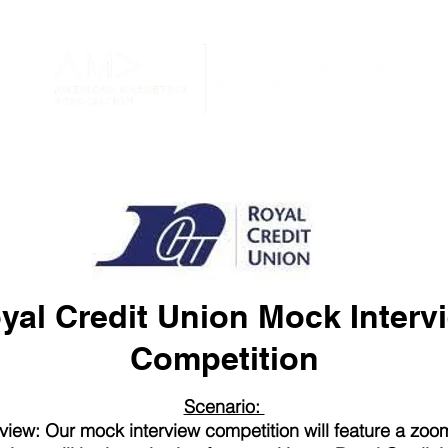
yal Credit Union Mock Interv
Competition
Scenario:
view: Our mock interview competition will feature a zoom