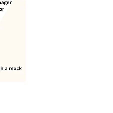
Changes last made on July 21, 2026