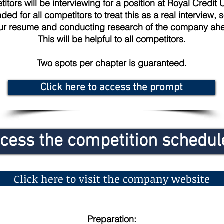
itors will be interviewing for a position at Royal Credit U
d for all competitors to treat this as a real interview, 
ur resume and conducting research of the company ahe
This will be helpful to all competitors.
Two spots per chapter is guaranteed.
Click here to access the prompt
ccess the competition schedu
Click here to visit the company website
Preparation: