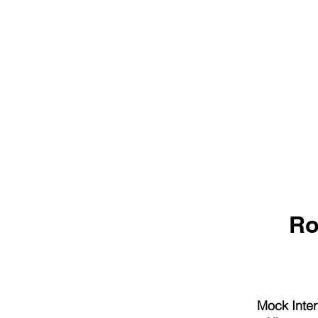
Ro
Mock Inter