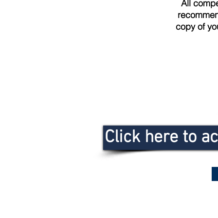
All compet
recommende
copy of yo
Click here to a