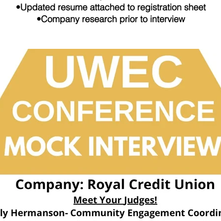
•Updated resume attached to registration sheet
•Company research prior to interview