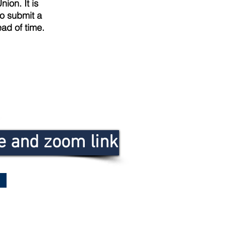
nion. It is
so submit a
ad of time.
le and zoom link