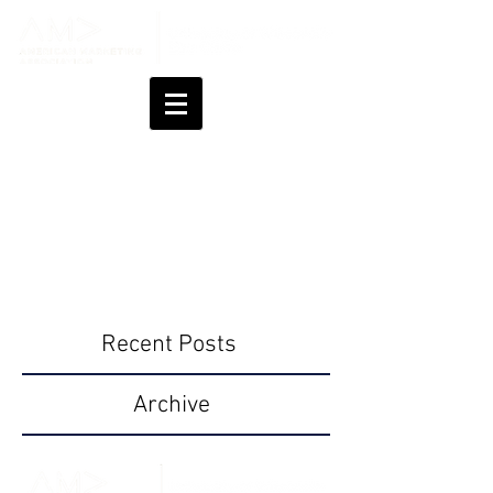
Blog
UW - Eau Claire AMA
Recent Posts
Archive