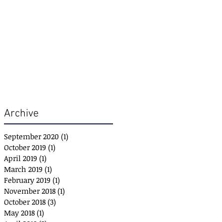
Archive
September 2020
(1)
1 post
October 2019
(1)
1 post
April 2019
(1)
1 post
March 2019
(1)
1 post
February 2019
(1)
1 post
November 2018
(1)
1 post
October 2018
(3)
3 posts
May 2018
(1)
1 post