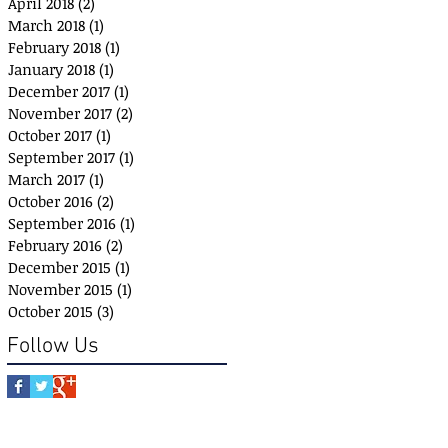
April 2018
(2)
2 posts
March 2018
(1)
1 post
February 2018
(1)
1 post
January 2018
(1)
1 post
December 2017
(1)
1 post
November 2017
(2)
2 posts
October 2017
(1)
1 post
September 2017
(1)
1 post
March 2017
(1)
1 post
October 2016
(2)
2 posts
September 2016
(1)
1 post
February 2016
(2)
2 posts
December 2015
(1)
1 post
November 2015
(1)
1 post
October 2015
(3)
3 posts
Follow Us