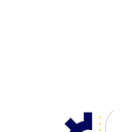
UW - E