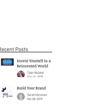
Recent Posts
Invent Yourself in a
Reinvented World
Tyler Wyland
Sep 16, 2020
Build Your Brand
Sarah Horsman
Oct 28, 2019