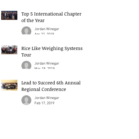
Top 5 International Chapter
of the Year
Jordan Winegar
Apr 22, 2019
Rice Like Weighing Systems
Tour
Jordan Winegar
Mar 18, 2019
Lead to Succeed 6th Annual
Regional Conference
Jordan Winegar
Feb 17, 2019