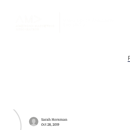
Blog
au Claire AMA
Sarah Horsman
Oct 28, 2019