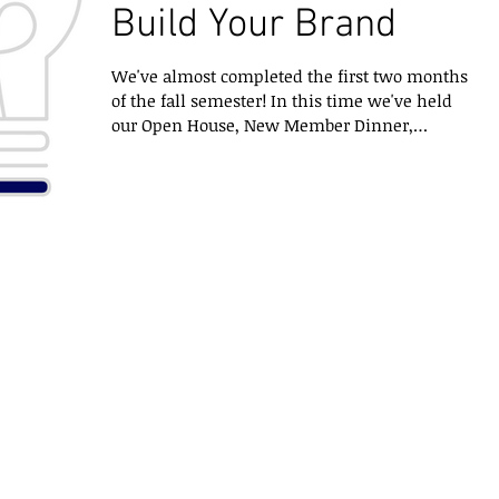
Build Your Brand
We've almost completed the first two months
of the fall semester! In this time we've held
our Open House, New Member Dinner,
competed and...