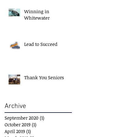
Winning in
Whitewater
Lead to Succeed
Thank You Seniors
Archive
September 2020
(1)
1 post
October 2019
(1)
1 post
April 2019
(1)
1 post