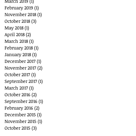
March 2019
(1)
1 post
February 2019
(1)
1 post
November 2018
(1)
1 post
October 2018
(3)
3 posts
May 2018
(1)
1 post
April 2018
(2)
2 posts
March 2018
(1)
1 post
February 2018
(1)
1 post
January 2018
(1)
1 post
December 2017
(1)
1 post
November 2017
(2)
2 posts
October 2017
(1)
1 post
September 2017
(1)
1 post
March 2017
(1)
1 post
October 2016
(2)
2 posts
September 2016
(1)
1 post
February 2016
(2)
2 posts
December 2015
(1)
1 post
November 2015
(1)
1 post
October 2015
(3)
3 posts