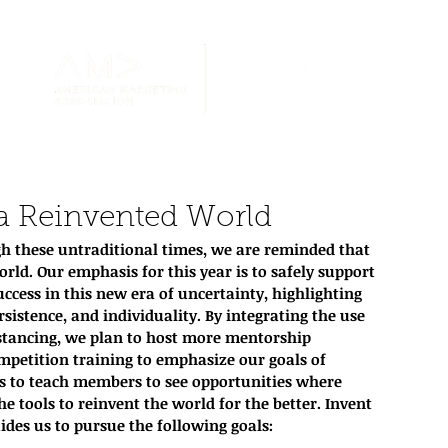
 a Reinvented World
h these untraditional times, we are reminded that 
orld. Our emphasis for this year is to safely support 
ccess in this new era of uncertainty, highlighting 
rsistence, and individuality. By integrating the use 
istancing, we plan to host more mentorship 
petition training to emphasize our goals of 
s to teach members to see opportunities where 
e tools to reinvent the world for the better. Invent 
des us to pursue the following goals: 