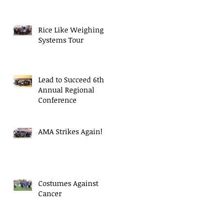
Rice Like Weighing
Systems Tour
Lead to Succeed 6th
Annual Regional
Conference
AMA Strikes Again!
Costumes Against
Cancer