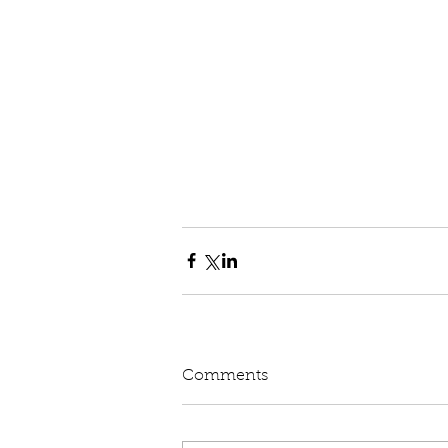
Comments