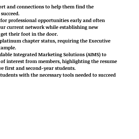
t and connections to help them find the 
 succeed.
for professional opportunities early and often
our current network while establishing new 
et their foot in the door. 
platinum chapter status, requiring the Executive 
xample. 
able Integrated Marketing Solutions (AIMS) to 
of interest from members, highlighting the resume 
ive first and second-year students.
udents with the necessary tools needed to succeed 