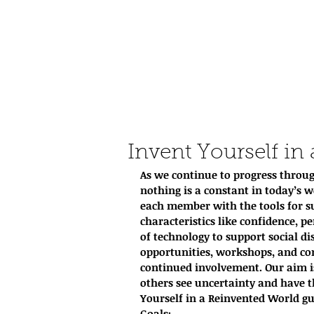
Invent Yourself in
As we continue to progress throug
nothing is a constant in today’s w
each member with the tools for su
characteristics like confidence, pe
of technology to support social d
opportunities, workshops, and com
continued involvement. Our aim i
others see uncertainty and have th
Yourself in a Reinvented World gui
Goals: