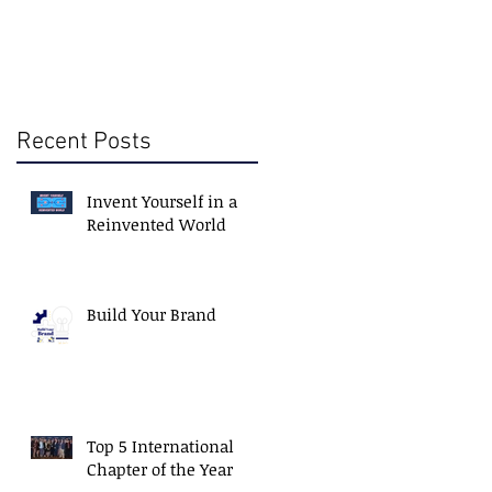
Recent Posts
Invent Yourself in a
Reinvented World
Build Your Brand
Top 5 International
Chapter of the Year