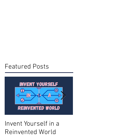
Featured Posts
Invent Yourself in a
Join AMA - Become a
Reinvented World
National Member