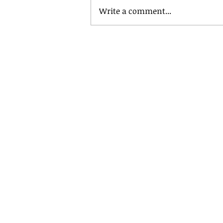
Write a comment...