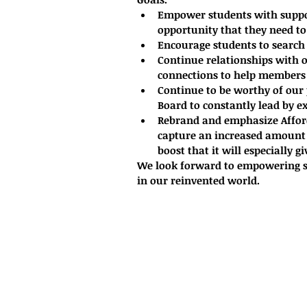
Empower students with suppor
opportunity that they need to
Encourage students to search 
Continue relationships with 
connections to help members g
Continue to be worthy of our 
Board to constantly lead by e
Rebrand and emphasize Afford
capture an increased amount 
boost that it will especially g
We look forward to empowering st
in our reinvented world. 