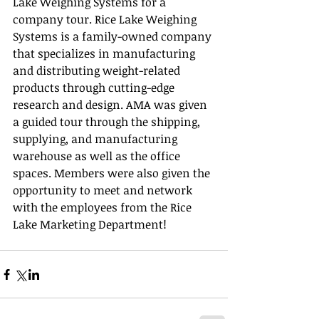
Lake Weighing Systems for a 
company tour. Rice Lake Weighing 
Systems is a family-owned company 
that specializes in manufacturing 
and distributing weight-related 
products through cutting-edge 
research and design. AMA was given 
a guided tour through the shipping, 
supplying, and manufacturing 
warehouse as well as the office 
spaces. Members were also given the 
opportunity to meet and network 
with the employees from the Rice 
Lake Marketing Department!