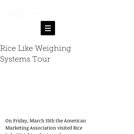
Rice Like Weighing
Systems Tour
On Friday, March 15th the American 
Marketing Association visited Rice 