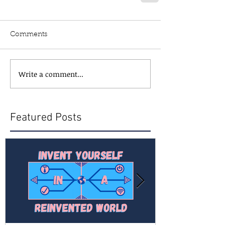
Comments
Write a comment...
Featured Posts