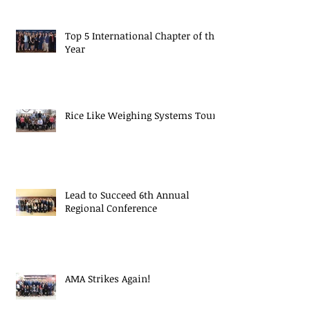
Top 5 International Chapter of the
Year
Rice Like Weighing Systems Tour
Lead to Succeed 6th Annual
Regional Conference
AMA Strikes Again!