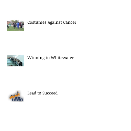
Costumes Against Cancer
Winning in Whitewater
Lead to Succeed
Thank You Seniors