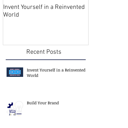
Invent Yourself in a Reinvented
Join AMA - Be
World
Member
Recent Posts
Invent Yourself in a Reinvented
World
Build Your Brand