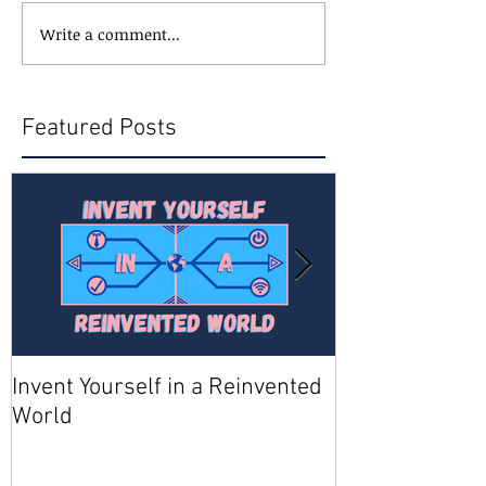
Write a comment...
Featured Posts
Invent Yourself in a Reinvented
Join AMA - Be
World
Member