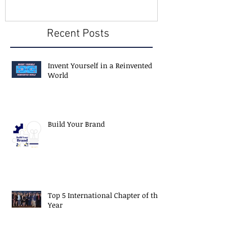
Recent Posts
Invent Yourself in a Reinvented
World
Build Your Brand
Top 5 International Chapter of the
Year