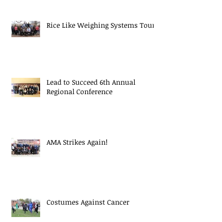
Rice Like Weighing Systems Tour
Lead to Succeed 6th Annual
Regional Conference
AMA Strikes Again!
Costumes Against Cancer