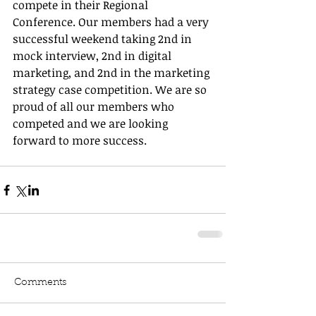
compete in their Regional 
Conference. Our members had a very 
successful weekend taking 2nd in 
mock interview, 2nd in digital 
marketing, and 2nd in the marketing 
strategy case competition. We are so 
proud of all our members who 
competed and we are looking 
forward to more success. 
Comments