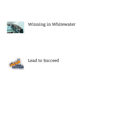
Winning in Whitewater
Lead to Succeed
Thank You Seniors
Archive