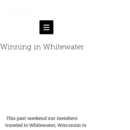
Winning in Whitewater
 This past weekend our members 
traveled to Whitewater, Wisconsin to 