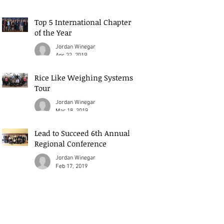
Top 5 International Chapter
of the Year
Jordan Winegar
Apr 22, 2019
Rice Like Weighing Systems
Tour
Jordan Winegar
Mar 18, 2019
Lead to Succeed 6th Annual
Regional Conference
Jordan Winegar
Feb 17, 2019