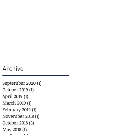
Archive
September 2020
(1)
1 post
October 2019
(1)
1 post
April 2019
(1)
1 post
March 2019
(1)
1 post
February 2019
(1)
1 post
November 2018
(1)
1 post
October 2018
(3)
3 posts
May 2018
(1)
1 post