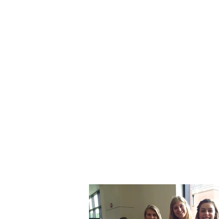
UW - E