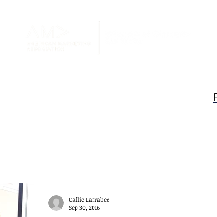
Blog
au Claire AMA
Callie Larrabee
Sep 30, 2016