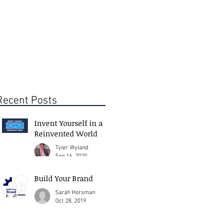
Recent Posts
Invent Yourself in a
Reinvented World
Tyler Wyland
Sep 16, 2020
Build Your Brand
Sarah Horsman
Oct 28, 2019