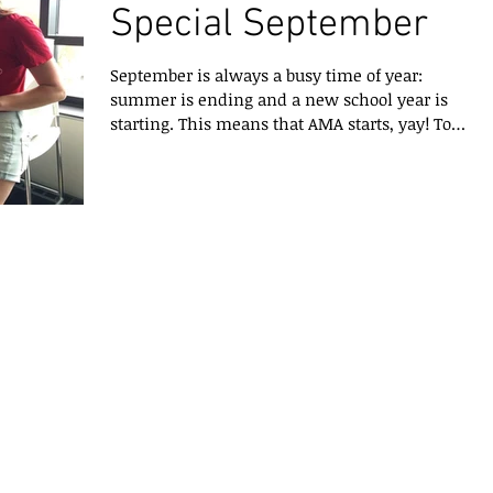
Special September
September is always a busy time of year:
summer is ending and a new school year is
starting. This means that AMA starts, yay! To
start...