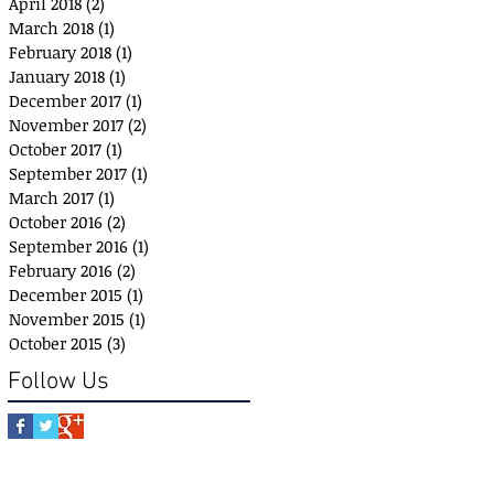
April 2018
(2)
2 posts
March 2018
(1)
1 post
February 2018
(1)
1 post
January 2018
(1)
1 post
December 2017
(1)
1 post
November 2017
(2)
2 posts
October 2017
(1)
1 post
September 2017
(1)
1 post
March 2017
(1)
1 post
October 2016
(2)
2 posts
September 2016
(1)
1 post
February 2016
(2)
2 posts
December 2015
(1)
1 post
November 2015
(1)
1 post
October 2015
(3)
3 posts
Follow Us