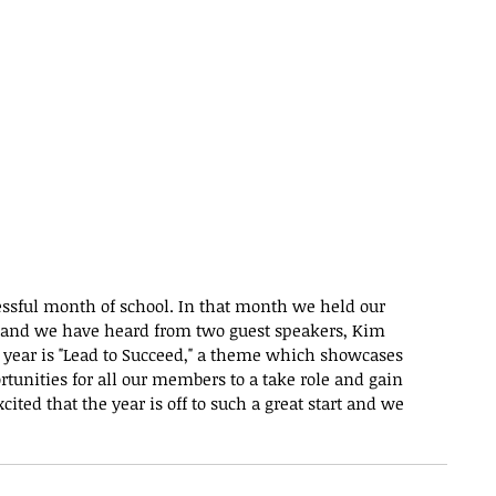
essful month of school. In that month we held our 
nd we have heard from two guest speakers, Kim 
 year is "Lead to Succeed," a theme which showcases 
rtunities for all our members to a take role and gain 
ited that the year is off to such a great start and we 