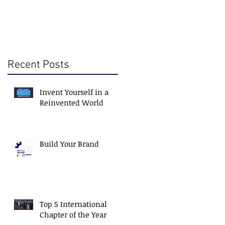
Recent Posts
Invent Yourself in a
Reinvented World
Build Your Brand
Top 5 International
Chapter of the Year