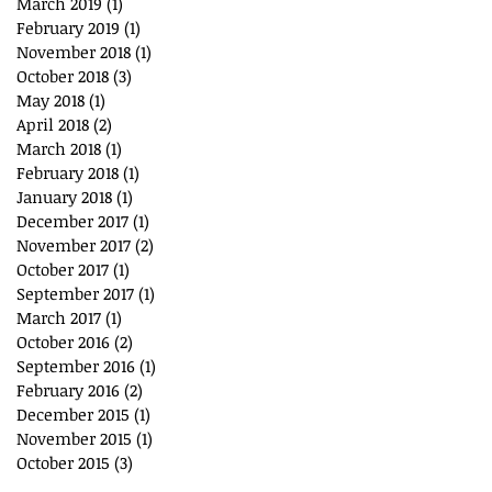
March 2019
(1)
1 post
February 2019
(1)
1 post
November 2018
(1)
1 post
October 2018
(3)
3 posts
May 2018
(1)
1 post
April 2018
(2)
2 posts
March 2018
(1)
1 post
February 2018
(1)
1 post
January 2018
(1)
1 post
December 2017
(1)
1 post
November 2017
(2)
2 posts
October 2017
(1)
1 post
September 2017
(1)
1 post
March 2017
(1)
1 post
October 2016
(2)
2 posts
September 2016
(1)
1 post
February 2016
(2)
2 posts
December 2015
(1)
1 post
November 2015
(1)
1 post
October 2015
(3)
3 posts