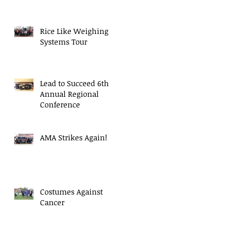
Rice Like Weighing
Systems Tour
Lead to Succeed 6th
Annual Regional
Conference
AMA Strikes Again!
Costumes Against
Cancer