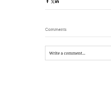
Comments
Write a comment...