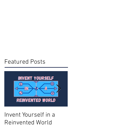
Featured Posts
Invent Yourself in a
Join AMA - Become a
Reinvented World
National Member