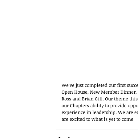
We've just completed our first succ
Open House, New Member Dinner, a
Ross and Brian Gill. Our theme this
our Chapters ability to provide oppo
experience in leadership. We are exc
are excited to what is yet to come. 