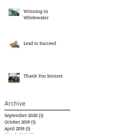
Winning in
Whitewater
Lead to Succeed
Thank You Seniors
Archive
September 2020
(1)
1 post
October 2019
(1)
1 post
April 2019
(1)
1 post