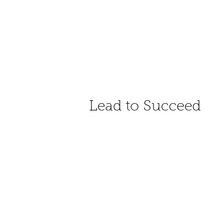
Lead to Succeed