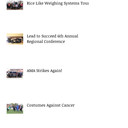
Rice Like Weighing Systems Tour
Lead to Succeed 6th Annual
Regional Conference
AMA Strikes Again!
Costumes Against Cancer