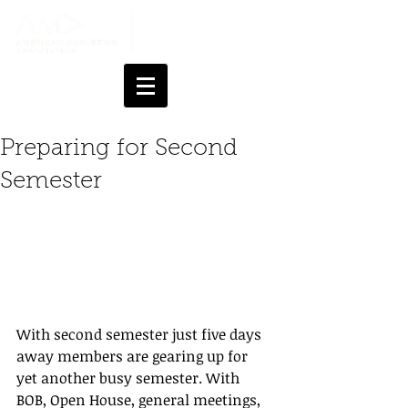
Preparing for Second
Semester
With second semester just five days 
away members are gearing up for 
yet another busy semester. With 
BOB, Open House, general meetings, 