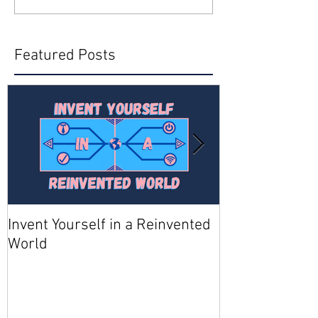
Featured Posts
Invent Yourself in a Reinvented
Join AMA - Be
World
Member