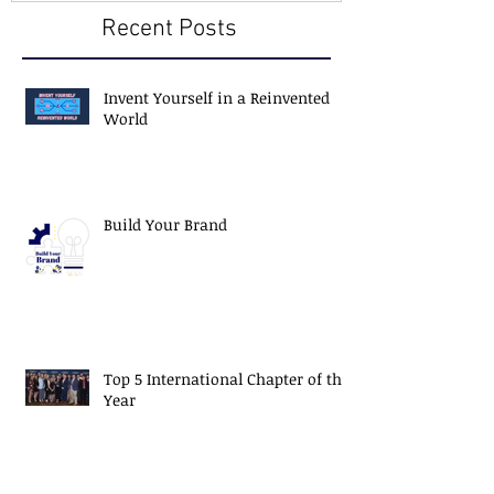
Recent Posts
Invent Yourself in a Reinvented
World
Build Your Brand
Top 5 International Chapter of the
Year