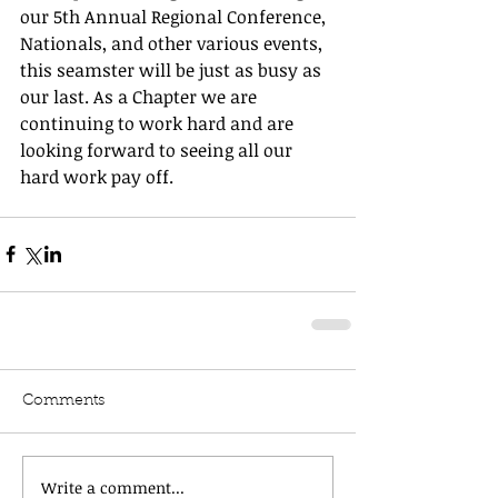
our 5th Annual Regional Conference, 
Nationals, and other various events, 
this seamster will be just as busy as 
our last. As a Chapter we are 
continuing to work hard and are 
looking forward to seeing all our 
hard work pay off. 
Comments
Write a comment...