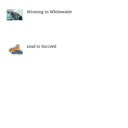
Winning in Whitewater
Lead to Succeed
Thank You Seniors
Archive
September 2020
(1)
1 post