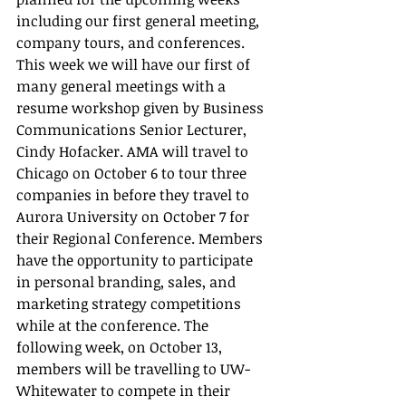
including our first general meeting, 
company tours, and conferences. 
This week we will have our first of 
many general meetings with a 
resume workshop given by Business 
Communications Senior Lecturer, 
Cindy Hofacker. AMA will travel to 
Chicago on October 6 to tour three 
companies in before they travel to 
Aurora University on October 7 for 
their Regional Conference. Members 
have the opportunity to participate 
in personal branding, sales, and 
marketing strategy competitions 
while at the conference. The 
following week, on October 13, 
members will be travelling to UW-
Whitewater to compete in their 