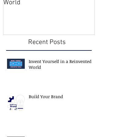
World
Member
Recent Posts
Invent Yourself in a Reinvented
World
Build Your Brand