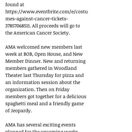
found at 
https://www.eventbrite.com/e/costu
mes-against-cancer-tickets-
37857068511. All proceeds will go to 
the American Cancer Society. 
AMA welcomed new members last 
week at BOB, Open House, and New 
Member Dinner. New and returning 
members gathered in Woodland 
Theater last Thursday for pizza and 
an information session about the 
organization. Then on Friday 
members got together for a delicious 
spaghetti meal and a friendly game 
of Jeopardy. 
AMA has several exciting events 
planned for the upcoming weeks 