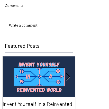
Comments
Write a comment...
Featured Posts
Invent Yourself in a Reinvented
Join AMA - Be