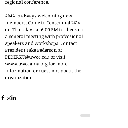
regional conference. 
AMA is always welcoming new 
members. Come to Centennial 2614 
on Thursdays at 6:00 PM to check out 
a general meeting with professional 
speakers and workshops. Contact 
President Jake Pederson at 
PEDERSJJ@uwec.edu or visit 
www.uwecama.org for more 
information or questions about the 
organization. 