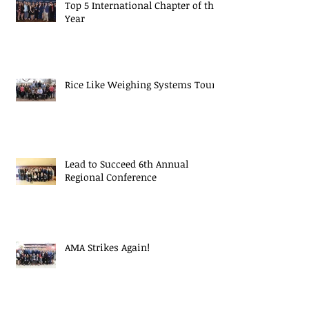
Top 5 International Chapter of the
Year
Rice Like Weighing Systems Tour
Lead to Succeed 6th Annual
Regional Conference
AMA Strikes Again!