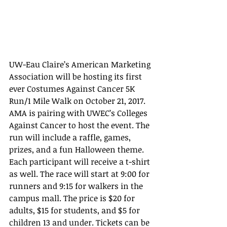
UW-Eau Claire’s American Marketing 
Association will be hosting its first 
ever Costumes Against Cancer 5K 
Run/1 Mile Walk on October 21, 2017. 
AMA is pairing with UWEC’s Colleges 
Against Cancer to host the event. The 
run will include a raffle, games, 
prizes, and a fun Halloween theme. 
Each participant will receive a t-shirt 
as well. The race will start at 9:00 for 
runners and 9:15 for walkers in the 
campus mall. The price is $20 for 
adults, $15 for students, and $5 for 
children 13 and under. Tickets can be 