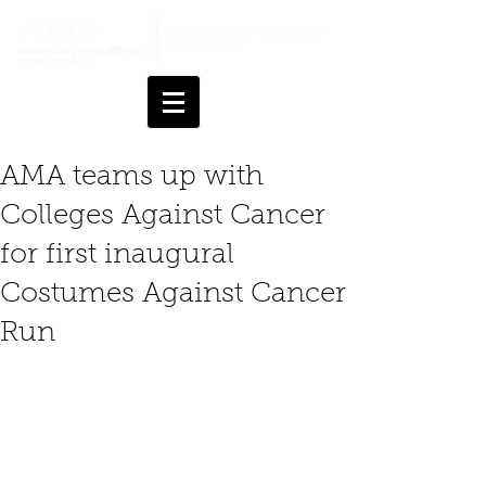
AMA teams up with
Colleges Against Cancer
for first inaugural
Costumes Against Cancer
Run