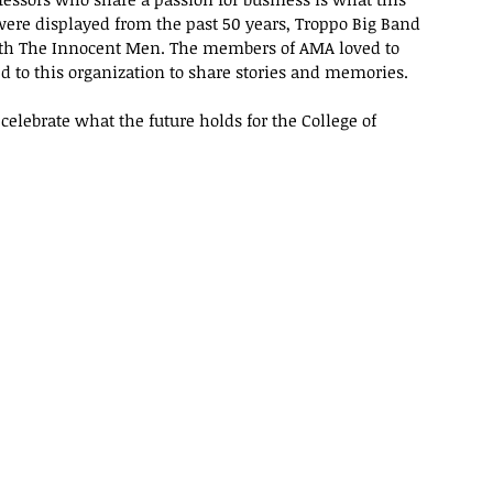
 were displayed from the past 50 years, Troppo Big Band 
ith The Innocent Men. The members of AMA loved to 
d to this organization to share stories and memories.
celebrate what the future holds for the College of 