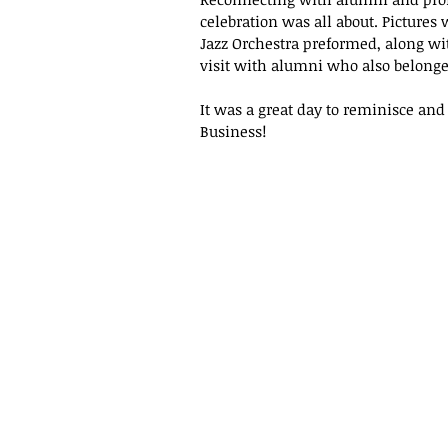
celebration was all about. Pictures
Jazz Orchestra preformed, along w
visit with alumni who also belonge
It was a great day to reminisce and 
Business!