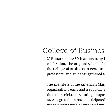
College of Busines
2016 marked the 50th anniversary fo
celebration. The original School of
the College of Business in 1994. On
professors, and students gathered
The members of the American Marke
organizations each had a separate 
theme to celebrate winning Chapter 
AMA is grateful to have participate
Reconnecting with alumni and profe