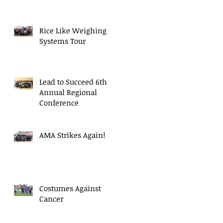
Rice Like Weighing
Systems Tour
Lead to Succeed 6th
Annual Regional
Conference
AMA Strikes Again!
Costumes Against
Cancer