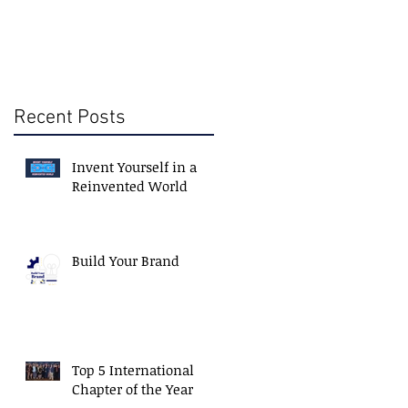
Recent Posts
Invent Yourself in a
Reinvented World
Build Your Brand
Top 5 International
Chapter of the Year