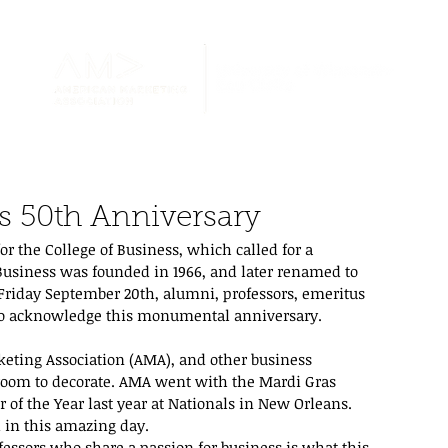
s 50th Anniversary
r the College of Business, which called for a 
 Business was founded in 1966, and later renamed to 
 Friday September 20th, alumni, professors, emeritus 
 to acknowledge this monumental anniversary.
ting Association (AMA), and other business 
room to decorate. AMA went with the Mardi Gras 
of the Year last year at Nationals in New Orleans. 
d in this amazing day.
ssors who share a passion for business is what this 