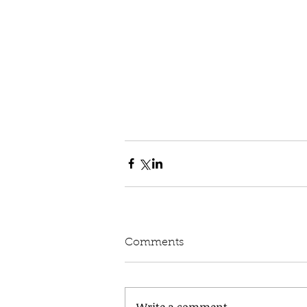
Comments
Write a comment...