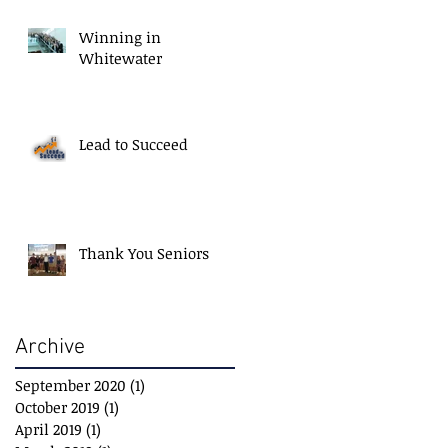
Winning in
Whitewater
Lead to Succeed
Thank You Seniors
Archive
September 2020
(1)
1 post
October 2019
(1)
1 post
April 2019
(1)
1 post