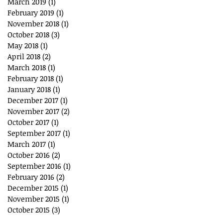
March 2019
(1)
1 post
February 2019
(1)
1 post
November 2018
(1)
1 post
October 2018
(3)
3 posts
May 2018
(1)
1 post
April 2018
(2)
2 posts
March 2018
(1)
1 post
February 2018
(1)
1 post
January 2018
(1)
1 post
December 2017
(1)
1 post
November 2017
(2)
2 posts
October 2017
(1)
1 post
September 2017
(1)
1 post
March 2017
(1)
1 post
October 2016
(2)
2 posts
September 2016
(1)
1 post
February 2016
(2)
2 posts
December 2015
(1)
1 post
November 2015
(1)
1 post
October 2015
(3)
3 posts