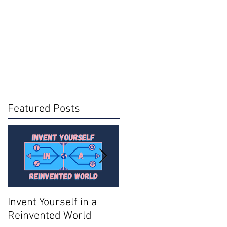
Featured Posts
Invent Yourself in a
Join AMA - Become a
Reinvented World
National Member